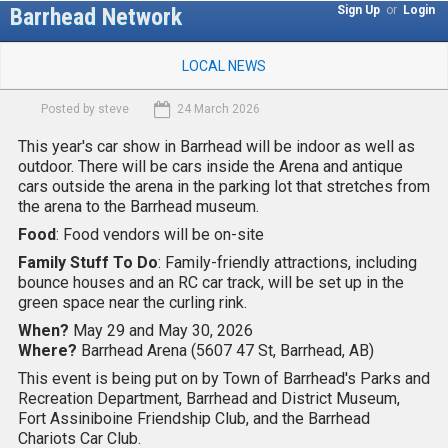
Skip
Barrhead Network
Sign Up
or
Login
to
M
main
LOCAL NEWS
a
content
i
Posted by
steve
24 March 2026
n
m
This year's car show in Barrhead will be indoor as well as
e
outdoor. There will be cars inside the Arena and antique
n
cars outside the arena in the parking lot that stretches from
u
the arena to the Barrhead museum.
Food
: Food vendors will be on-site
Family Stuff To Do
: Family-friendly attractions, including
bounce houses and an RC car track, will be set up in the
green space near the curling rink.
When?
May 29 and May 30, 2026
Where?
Barrhead Arena (5607 47 St, Barrhead, AB)
This event is being put on by Town of Barrhead's Parks and
Recreation Department, Barrhead and District Museum,
Fort Assiniboine Friendship Club, and the Barrhead
Chariots Car Club.