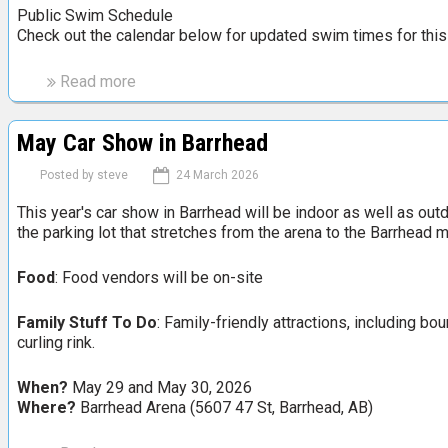
h
Public Swim Schedule
Check out the calendar below for updated swim times for this
L
i
o
Read more
a
n
b
h
o
May Car Show in Barrhead
e
u
a
t
Posted by
steve
24 March 2026
d
B
B
This year's car show in Barrhead will be indoor as well as outd
a
the parking lot that stretches from the arena to the Barrhead
u
r
n
r
Food
: Food vendors will be on-site
n
h
y
e
R
Family Stuff To Do
: Family-friendly attractions, including b
a
curling rink.
a
d
b
S
When?
May 29 and May 30, 2026
b
w
Where?
Barrhead Arena (5607 47 St, Barrhead, AB)
i
i
t
m