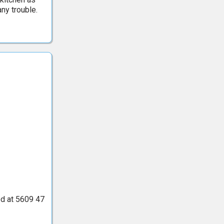
ny trouble.
ted at 5609 47