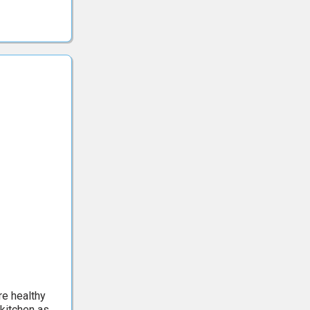
re healthy
 kitchen as