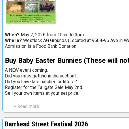
u
a
l
T
a
When?
May 2, 2026 from 10am to 3pm
i
Where?
Westlock AG Grounds (Located at 9504-96 Ave in Wes
l
Admission is a Food Bank Donation
g
a
Buy Baby Easter Bunnies
(These will not
t
e
A NEW event coming.
S
Did you miss getting in the auction?
Did you have late hatches or litters?
a
Register for the Tailgate Sale May 2nd.
l
Sell your own items at your set price.
e
i
Read more
a
n
b
L
o
a
Barrhead Street Festival 2026
u
c