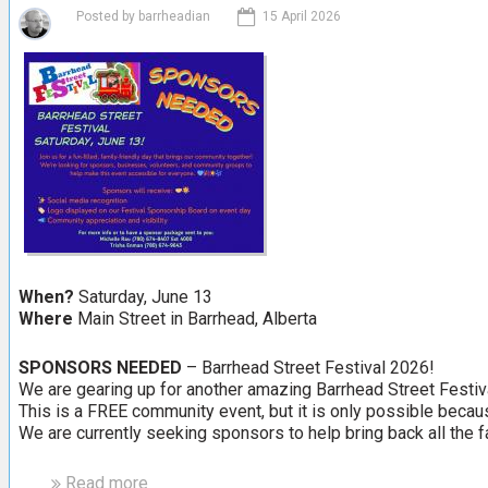
t
S
Posted by
barrheadian
15 April 2026
W
t
e
e
s
A
t
n
l
n
o
e
c
k
O
d
d
When?
Saturday, June 13
a
Where
Main Street in Barrhead, Alberta
n
d
SPONSORS NEEDED
– Barrhead Street Festival 2026!
U
We are gearing up for another amazing Barrhead Street Festi
n
This is a FREE community event, but it is only possible becau
u
We are currently seeking sponsors to help bring back all the fa
s
u
Read more
a