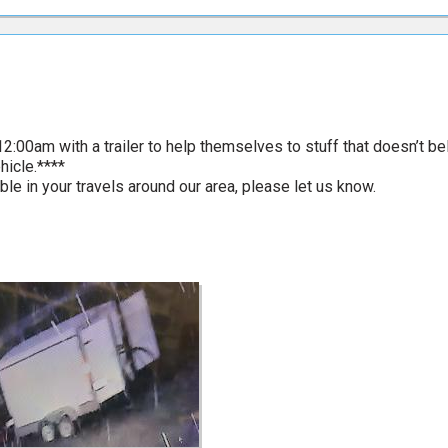
2:00am with a trailer to help themselves to stuff that doesn’t be
hicle.****
ble in your travels around our area, please let us know.