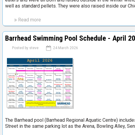
e
well as standard pellets. They were also raised inside our Ch
R
i
Read more
a
c
b
h
o
V
Barrhead Swimming Pool Schedule - April 2
u
a
t
Posted by
steve
24 March 2026
l
R
l
e
e
x
y
C
a
r
r
o
e
s
a
s
e
d
w
The Barrhead pool (Barrhead Regional Aquatic Centre) includes a
i
Street in the same parking lot as the Arena, Bowling Alley, Seni
t