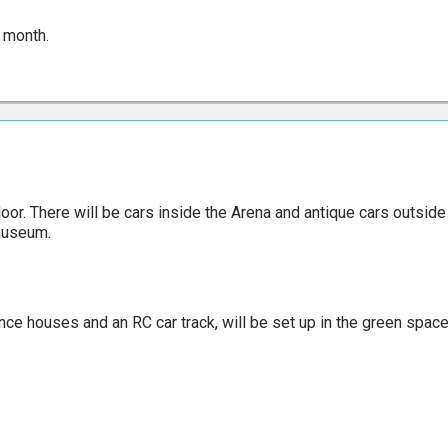
 month.
oor. There will be cars inside the Arena and antique cars outside
 museum.
ounce houses and an RC car track, will be set up in the green space