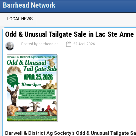
Skip
Barrhead Network
to
M
main
LOCAL NEWS
content
a
i
Odd & Unusual Tailgate Sale in Lac Ste Anne
n
Posted by
barrheadian
22 April 2026
m
e
n
u
Darwell & District Ag Society’s Odd & Unusual Tailgate Sa