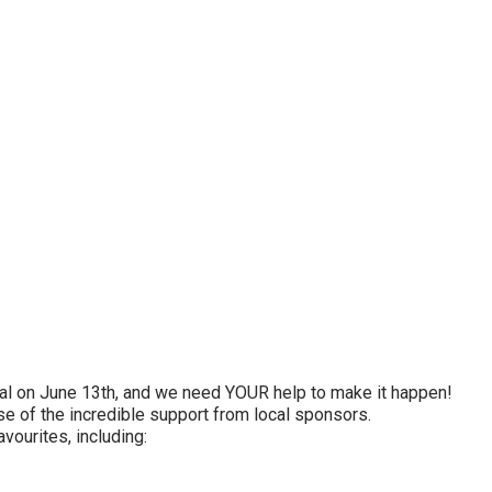
val on June 13th, and we need YOUR help to make it happen!
se of the incredible support from local sponsors.
vourites, including: