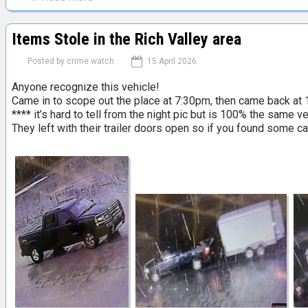
a
b
l
o
S
Items Stole in the Rich Valley area
u
a
t
l
Posted by
crime watch
15 April 2026
B
e
Anyone recognize this vehicle!
a
T
Came in to scope out the place at 7:30pm, then came back at 1
r
a
**** it’s hard to tell from the night pic but is 100% the same ve
r
i
They left with their trailer doors open so if you found some ca
h
l
e
g
a
a
d
t
S
e
t
S
r
a
e
l
e
e
t
F
e