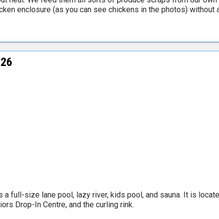
icken enclosure (as you can see chickens in the photos) without a
026
 full-size lane pool, lazy river, kids pool, and sauna. It is loca
ors Drop-In Centre, and the curling rink.