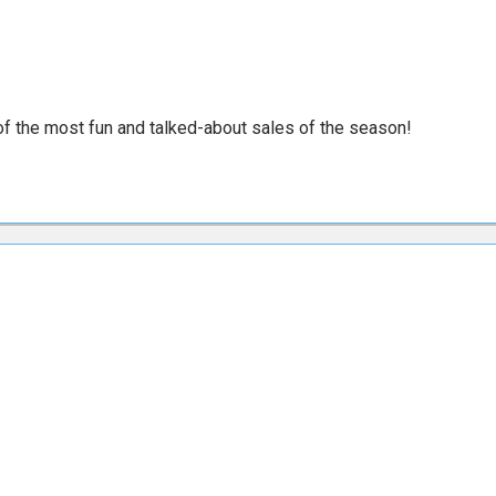
e of the most fun and talked-about sales of the season!
e