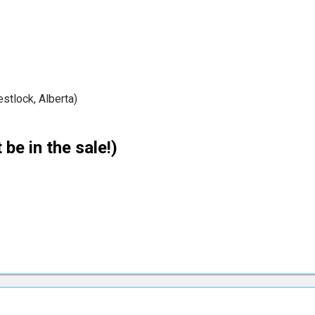
tlock, Alberta)
 be in the sale!)