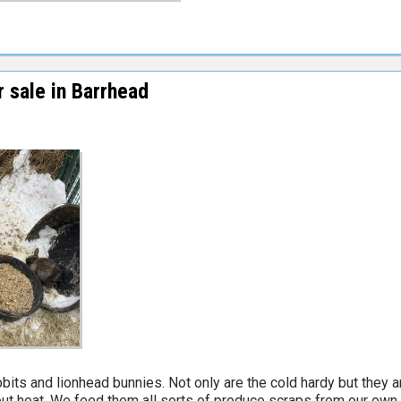
 sale in Barrhead
s and lionhead bunnies. Not only are the cold hardy but they a
hout heat. We feed them all sorts of produce scraps from our own