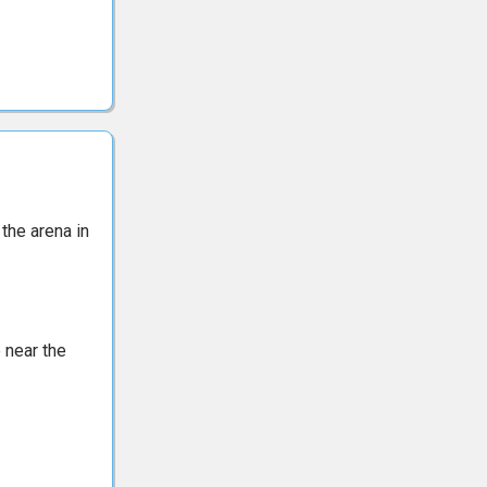
 the arena in
 near the