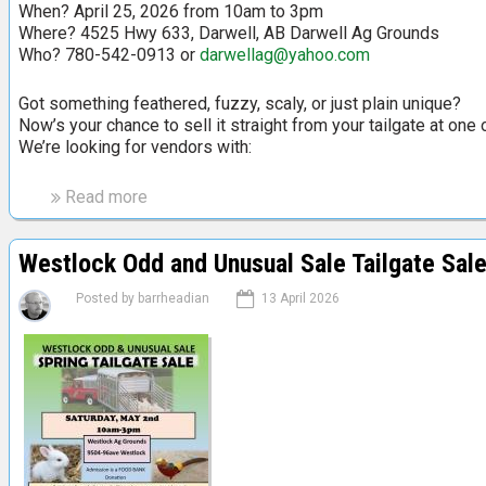
When? April 25, 2026 from 10am to 3pm
Where? 4525 Hwy 633, Darwell, AB Darwell Ag Grounds
Who? 780-542-0913 or
darwellag@yahoo.com
Got something feathered, fuzzy, scaly, or just plain unique?
Now’s your chance to sell it straight from your tailgate at on
We’re looking for vendors with:
Read more
a
b
o
Westlock Odd and Unusual Sale Tailgate Sal
u
t
Posted by
barrheadian
13 April 2026
O
d
d
&
U
n
u
s