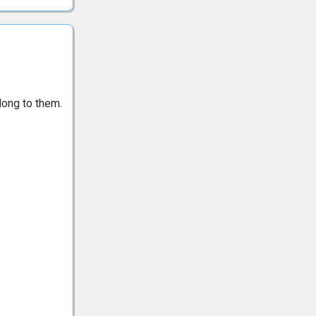
long to them.