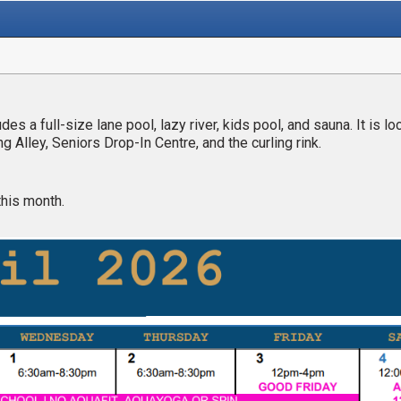
s a full-size lane pool, lazy river, kids pool, and sauna. It is lo
 Alley, Seniors Drop-In Centre, and the curling rink.
this month.