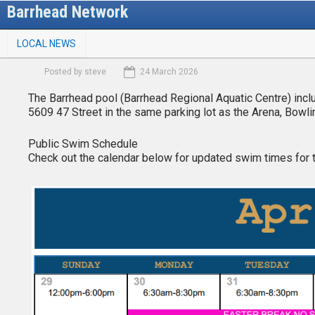
Skip
Barrhead Network
to
M
main
LOCAL NEWS
a
content
i
Posted by
steve
24 March 2026
n
m
The Barrhead pool (Barrhead Regional Aquatic Centre) include
e
5609 47 Street in the same parking lot as the Arena, Bowling
n
u
Public Swim Schedule
Check out the calendar below for updated swim times for 